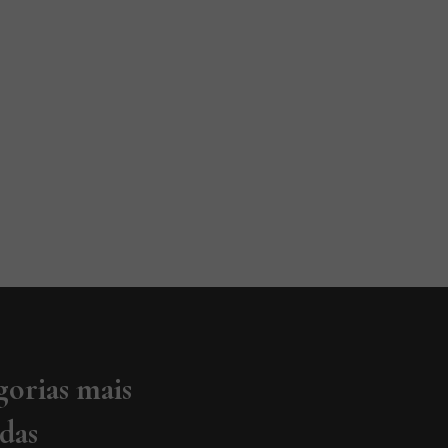
gorias mais
adas