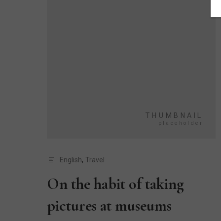
English
,
Travel
On the habit of taking
pictures at museums