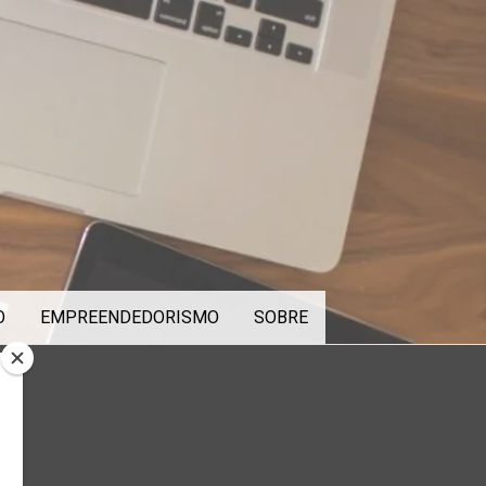
O
EMPREENDEDORISMO
SOBRE