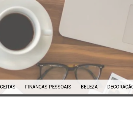
CEITAS
FINANÇAS PESSOAIS
BELEZA
DECORAÇÃ