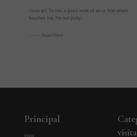
I love art. To me, a good work of art is that which
touches me. I’m not picky:...
Read More
Principal
Cate
visit
Início