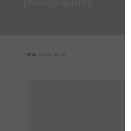
photographing
Home
/
photographing