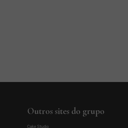
Outros sites do grupo
Cake Studio