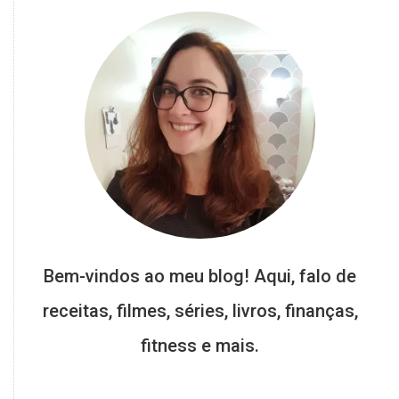
Bem-vindos ao meu blog! Aqui, falo de
receitas, filmes, séries, livros, finanças,
fitness e mais.