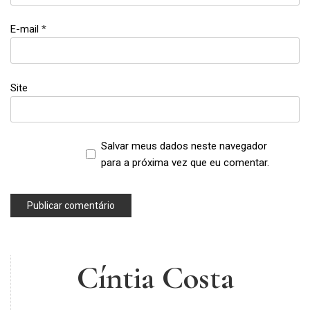
,
self-
E-mail
*
esteem
,
selfies
,
Site
sexism
Salvar meus dados neste navegador
para a próxima vez que eu comentar.
Cíntia Costa