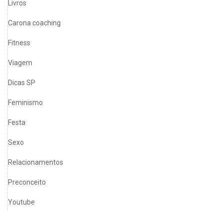
Livros
Carona coaching
Fitness
Viagem
Dicas SP
Feminismo
Festa
Sexo
Relacionamentos
Preconceito
Youtube