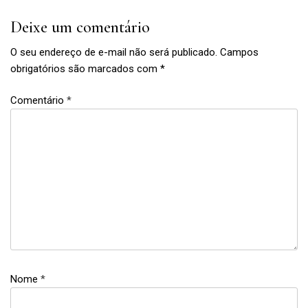
Deixe um comentário
O seu endereço de e-mail não será publicado.
Campos
obrigatórios são marcados com
*
Comentário
*
feminism
,
links
,
links
of
Nome
*
the
week