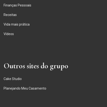
Finanças Pessoais
Receitas
Vida mais prática
Vídeos
Outros sites do grupo
Cake Studio
Planejando Meu Casamento