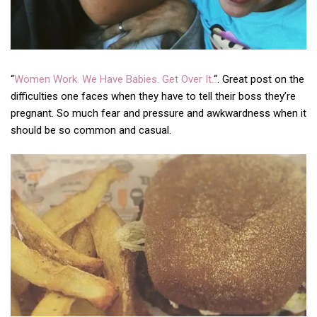
“
Women Work. We Have Babies. Get Over It.
“. Great post on the
difficulties one faces when they have to tell their boss they’re
pregnant. So much fear and pressure and awkwardness when it
should be so common and casual.