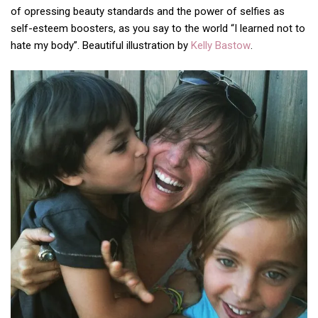
of opressing beauty standards and the power of selfies as
self-esteem boosters, as you say to the world “I learned not to
hate my body”. Beautiful illustration by
Kelly Bastow
.