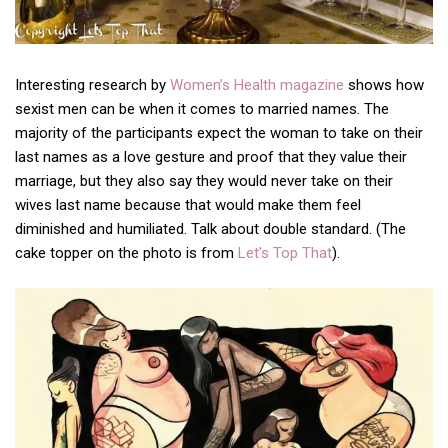
Interesting research by
Women’s Health magazine
shows how
sexist men can be when it comes to married names. The
majority of the participants expect the woman to take on their
last names as a love gesture and proof that they value their
marriage, but they also say they would never take on their
wives last name because that would make them feel
diminished and humiliated. Talk about double standard. (The
cake topper on the photo is from
Let’s Top That
).