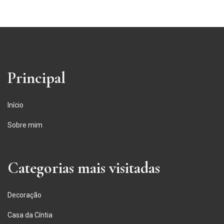
Principal
Início
Sobre mim
Categorias mais visitadas
Decoração
Casa da Cíntia