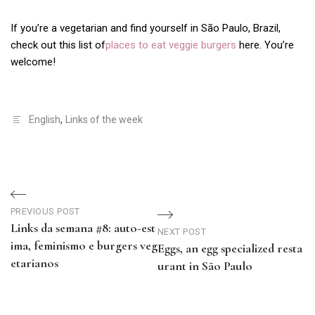
If you’re a vegetarian and find yourself in São Paulo, Brazil,
check out this list of
places to eat veggie burgers
here. You’re
welcome!
English
,
Links of the week
Navegação
PREVIOUS POST
de
Links da semana #8: auto-est
NEXT POST
ima, feminismo e burgers veg
Eggs, an egg specialized resta
Post
etarianos
urant in São Paulo
Previous
Next
Post
Post