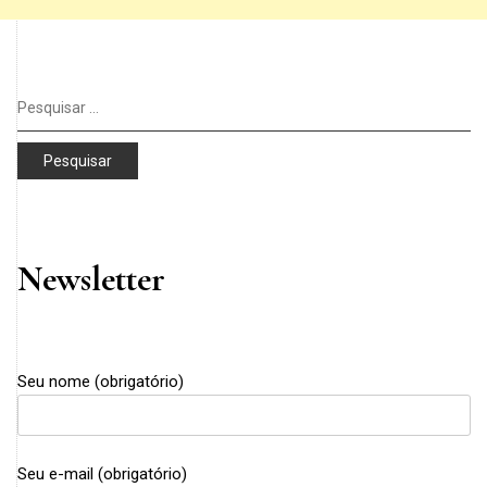
Pesquisar
por:
Newsletter
Seu nome (obrigatório)
Seu e-mail (obrigatório)