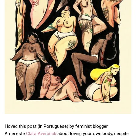
I loved this post (in Portuguese) by feminist blogger
Amei este
Clara Averbuck
about loving your own body, despite