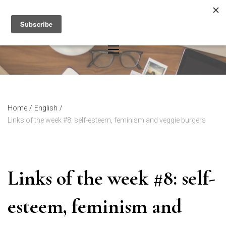
Skip
to
content
Home
/
English
/
Links of the week #8: self-esteem, feminism and veggie burgers
Links of the week #8: self-
esteem, feminism and