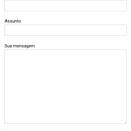
Assunto
Sua mensagem