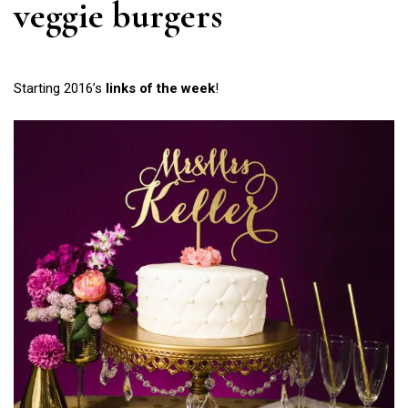
veggie burgers
Starting 2016’s
links of the week
!