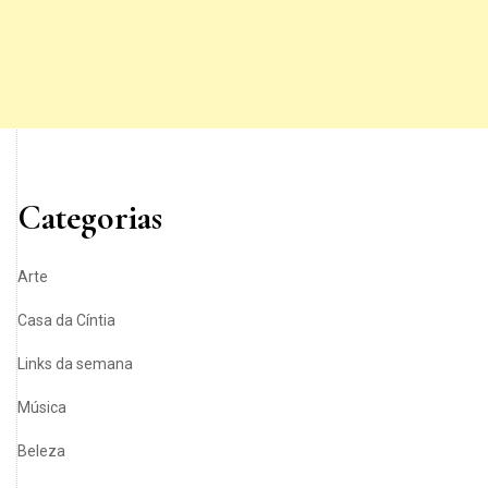
Categorias
Arte
Casa da Cíntia
Links da semana
Música
Beleza