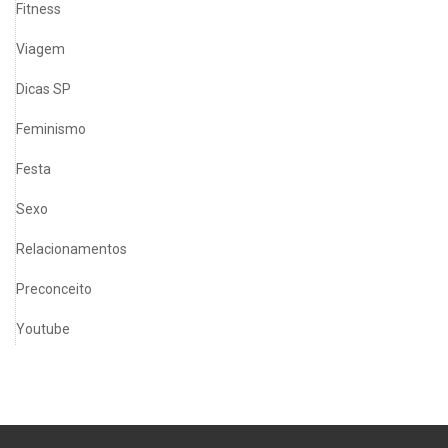
Fitness
Viagem
Dicas SP
Feminismo
Festa
Sexo
Relacionamentos
Preconceito
Youtube