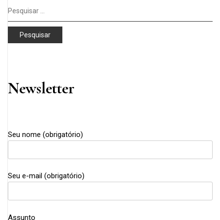
Pesquisar
por:
Newsletter
Seu nome (obrigatório)
Seu e-mail (obrigatório)
Assunto