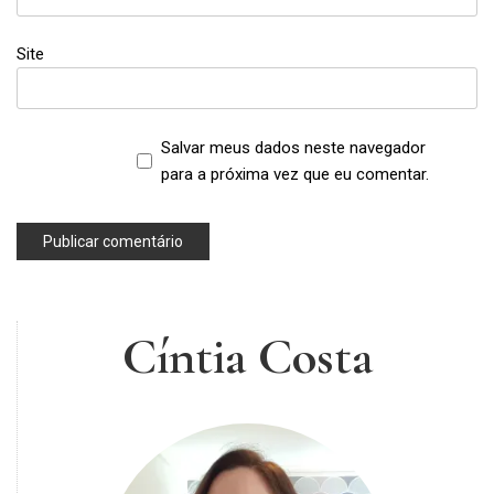
Site
Salvar meus dados neste navegador
para a próxima vez que eu comentar.
Cíntia Costa