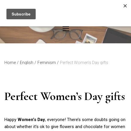
Skip
to
content
Home
/
English
/
Feminism
/
Perfect Women’s Day gifts
Perfect Women’s Day gifts
Happy
Women’s Day
, everyone! There’s some doubts going on
about whether it’s ok to give flowers and chocolate for women