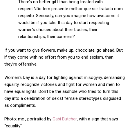
There’s no better gift than being treated with
respect.Não tem presente melhor que ser tratada com
respeito. Seriously, can you imagine how awesome it
would be if you take this day to start respecting
women’s choices about their bodies, their
relantionships, their carreers?
If you want to give flowers, make up, chocolate, go ahead. But
if they come with no effort from you to end sexism, than
they’re offensive.
Women’s Day is a day for fighting against misogyny, demanding
equality, recognize victories and fight for women and men to
have equal rights. Don’t be the asshole who tries to turn this
day into a celebration of sexist female stereotypes disguised
as compliments.
Photo: me , portraited by
Gabi Butcher
, with a sign that says
“equality”.