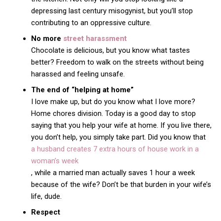
depressing last century misogynist, but you’ll stop
contributing to an oppressive culture.
No more
street harassment
Chocolate is delicious, but you know what tastes
better? Freedom to walk on the streets without being
harassed and feeling unsafe.
The end of “helping at home”
I love make up, but do you know what I love more?
Home chores division. Today is a good day to stop
saying that you help your wife at home. If you live there,
you don’t help, you simply take part. Did you know that
a husband creates 7 extra hours of house work in a
woman’s week
, while a married man actually saves 1 hour a week
because of the wife? Don’t be that burden in your wife’s
life, dude.
Respect