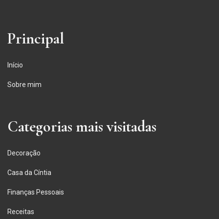
Principal
Início
Sobre mim
Categorias mais visitadas
Decoração
Casa da Cíntia
Finanças Pessoais
Receitas