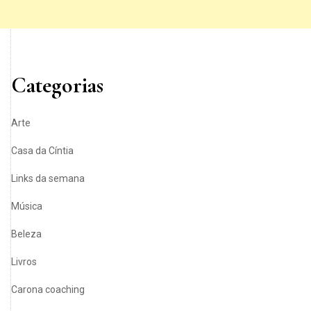
Categorias
Arte
Casa da Cíntia
Links da semana
Música
Beleza
Livros
Carona coaching