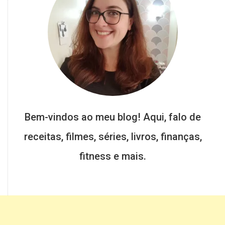
Bem-vindos ao meu blog! Aqui, falo de
receitas, filmes, séries, livros, finanças,
fitness e mais.