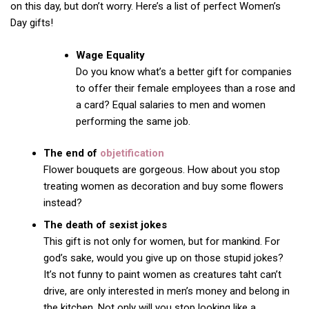
on this day, but don’t worry. Here’s a list of perfect Women’s
Day gifts!
Wage Equality
Do you know what’s a better gift for companies
to offer their female employees than a rose and
a card? Equal salaries to men and women
performing the same job.
The end of
objetification
Flower bouquets are gorgeous. How about you stop
treating women as decoration and buy some flowers
instead?
The death of sexist jokes
This gift is not only for women, but for mankind. For
god’s sake, would you give up on those stupid jokes?
It’s not funny to paint women as creatures taht can’t
drive, are only interested in men’s money and belong in
the kitchen. Not only will you stop looking like a