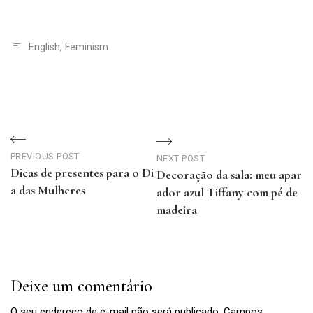
English
,
Feminism
Navegação
de
PREVIOUS POST
NEXT POST
Dicas de presentes para o Di
Decoração da sala: meu apar
Post
a das Mulheres
ador azul Tiffany com pé de
Previous
madeira
Post
Next
Post
Deixe um comentário
O seu endereço de e-mail não será publicado.
Campos