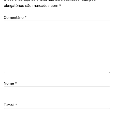
obrigatórios são marcados com
*
Comentário
*
equality
,
feminism
,
women's
day
Nome
*
E-mail
*