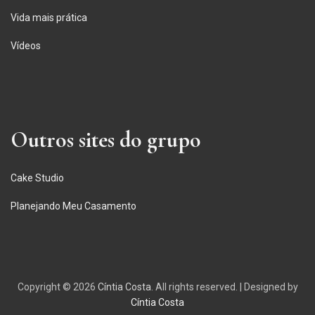
Vida mais prática
Vídeos
Outros sites do grupo
Cake Studio
Planejando Meu Casamento
Copyright © 2026
Cíntia Costa
. All rights reserved.
|
Designed by
Cíntia Costa