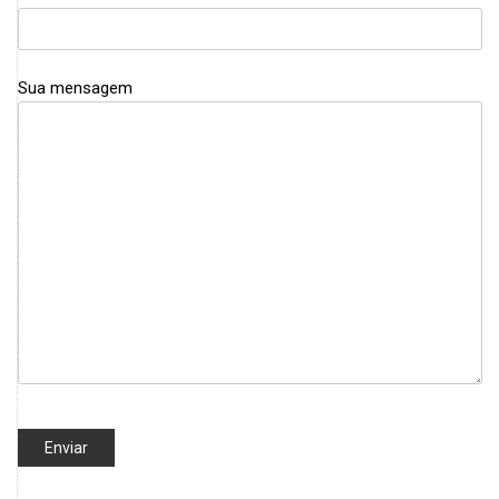
Sua mensagem