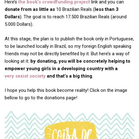
Here’s
the book’s crowdfunding project
link and you can
donate from as little as
10 Brazilian Reals (
less than 3
Dollars
). The goal is to reach 17.500 Brazilian Reals (around
5.000 Dollars).
At this stage, the plan is to publish the book only in Portuguese,
to be launched locally in Brazil, so my foreign English speaking
friends may not be directly benefited by it. But here’s a way of
looking at it:
by donating, you will be concretely helping to
empower young girls in a developing country with a
very sexist society
and that’s a big thing
.
I hope you help this book become reality! Click on the image
bellow to go to the donations page!