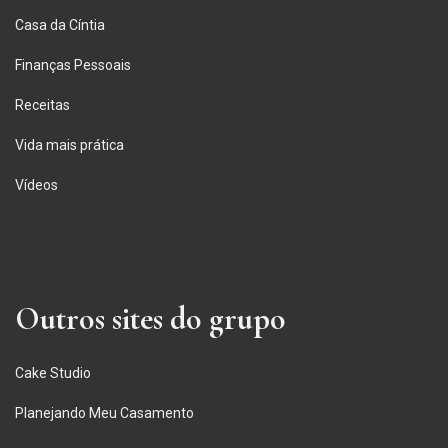
Casa da Cíntia
Finanças Pessoais
Receitas
Vida mais prática
Vídeos
Outros sites do grupo
Cake Studio
Planejando Meu Casamento