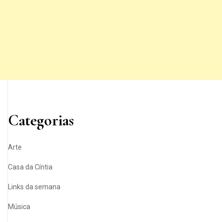
Categorias
Arte
Casa da Cíntia
Links da semana
Música