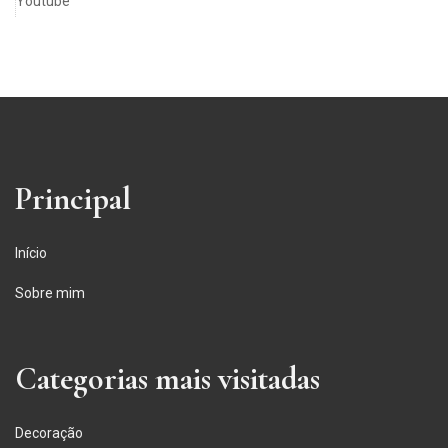
Youtube
Principal
Início
Sobre mim
Categorias mais visitadas
Decoração