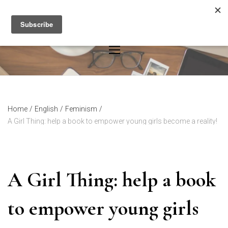
Skip
to
content
Home
/
English
/
Feminism
/
A Girl Thing: help a book to empower young girls become a reality!
A Girl Thing: help a book
to empower young girls