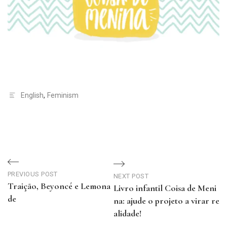
English
,
Feminism
Navegação
de
PREVIOUS POST
NEXT POST
Traição, Beyoncé e Lemona
Livro infantil Coisa de Meni
Post
de
na: ajude o projeto a virar re
Previous
alidade!
Post
Next