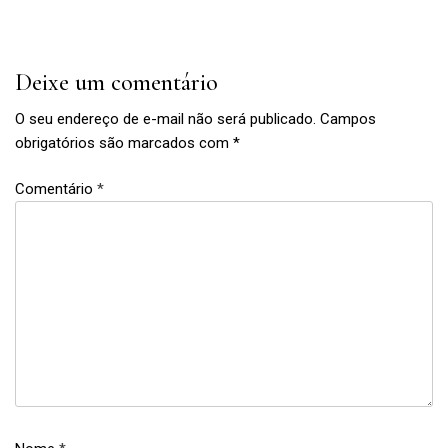
Post
Deixe um comentário
O seu endereço de e-mail não será publicado.
Campos
obrigatórios são marcados com
*
Comentário
*
Book
,
boy
thing
,
education
,