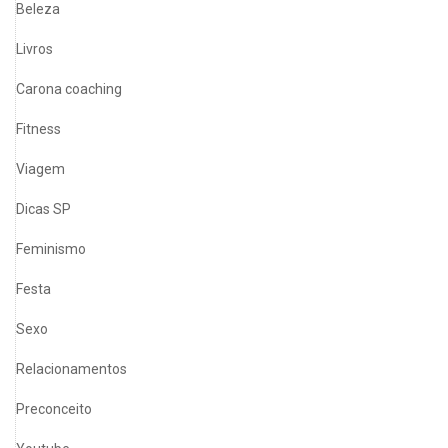
Beleza
Livros
Carona coaching
Fitness
Viagem
Dicas SP
Feminismo
Festa
Sexo
Relacionamentos
Preconceito