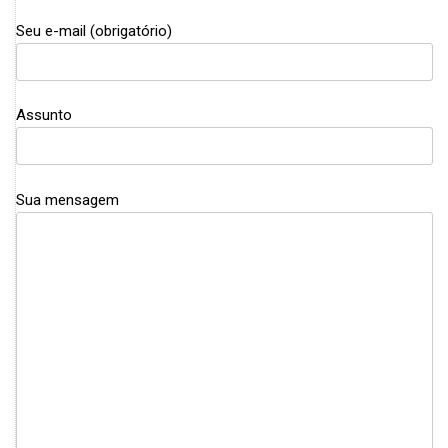
Seu e-mail (obrigatório)
Assunto
Sua mensagem