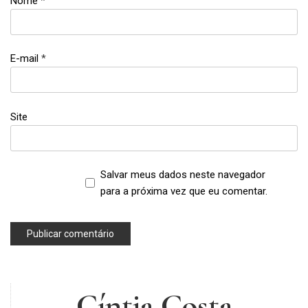
Nome
*
empowerment
,
feminism
E-mail
*
,
girl
thing
,
Site
girls
Salvar meus dados neste navegador
para a próxima vez que eu comentar.
Cíntia Costa