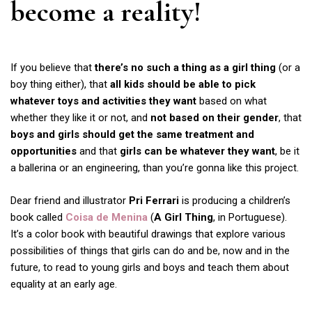
become a reality!
If you believe that
there’s no such a thing as a girl thing
(or a
boy thing either), that
all kids should be able to pick
whatever toys and activities they want
based on what
whether they like it or not, and
not based on their gender
, that
boys and girls should get the same treatment and
opportunities
and that
girls can be whatever they want
, be it
a ballerina or an engineering, than you’re gonna like this project.
Dear friend and illustrator
Pri Ferrari
is producing a children’s
book called
Coisa de Menina
(
A Girl Thing
, in Portuguese).
It’s a color book with beautiful drawings that explore various
possibilities of things that girls can do and be, now and in the
future, to read to young girls and boys and teach them about
equality at an early age.