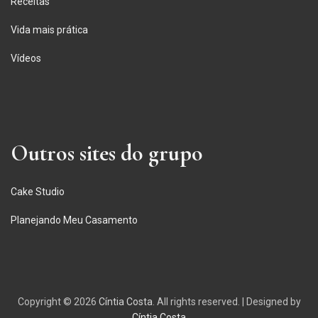
Receitas
Vida mais prática
Vídeos
Outros sites do grupo
Cake Studio
Planejando Meu Casamento
Copyright © 2026
Cíntia Costa
. All rights reserved.
|
Designed by
Cíntia Costa