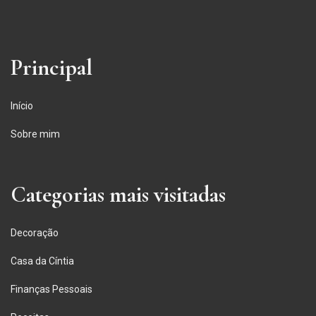
Principal
Início
Sobre mim
Categorias mais visitadas
Decoração
Casa da Cíntia
Finanças Pessoais