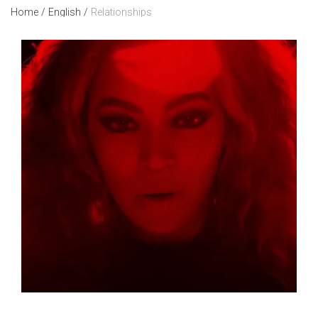
Home
/
English
/
Relationships