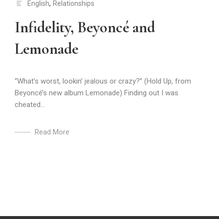
English
,
Relationships
Infidelity, Beyoncé and
Lemonade
“What’s worst, lookin’ jealous or crazy?” (Hold Up, from
Beyoncé’s new album Lemonade) Finding out I was
cheated...
Read More